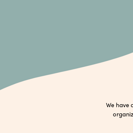
We have a 
organiz