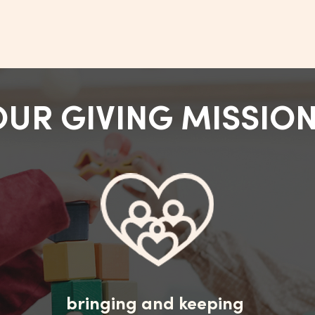
OUR GIVING MISSIO
bringing and keeping