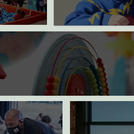
useum visits
children experienced art
activities for a school year
y and case
ded for a
Families
educated about