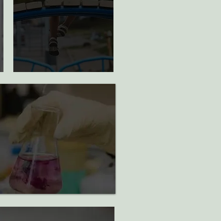
children
sponsored for
yearlong
mentorship