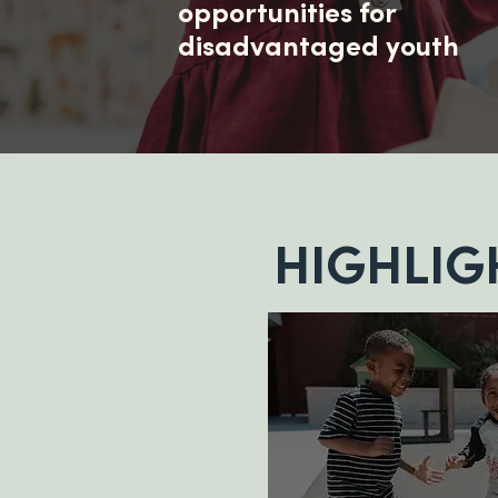
opportunities for
disadvantaged youth
HIGHLIG