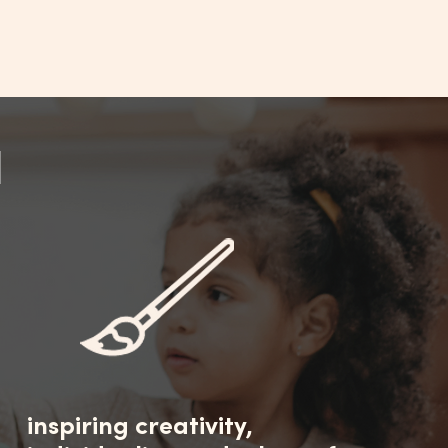
N
inspiring creativity,