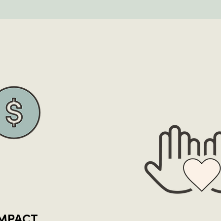
IMPACT