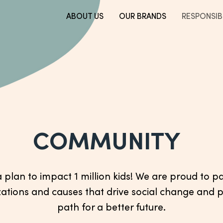
ABOUT US
OUR BRANDS
RESPONSIBI
COMMUNITY
plan to impact 1 million kids! We are proud to p
ations and causes that drive social change and 
path for a better future.