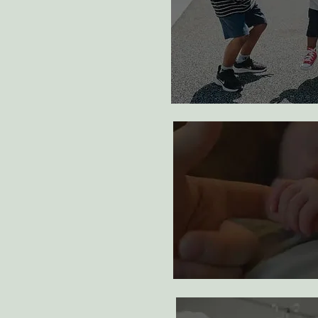
adopt