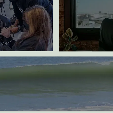
early childhood
development
d through
 access
ed
bat plastic pollution and industrial