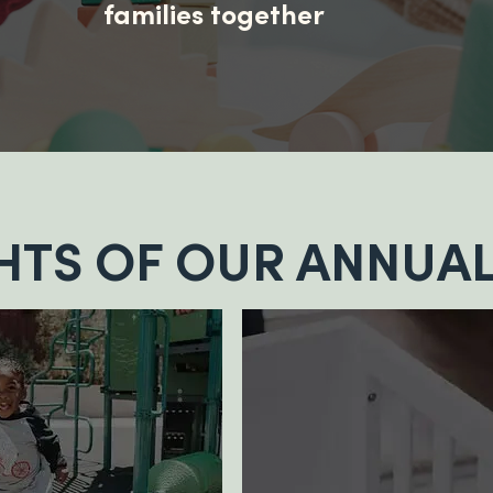
families together
HTS OF OUR ANNUAL
700+
products
donated