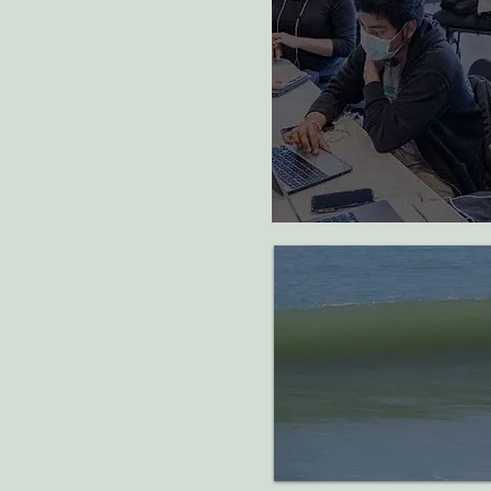
75
students supporte
one year of college
programming
Support
major efforts to com
pollution