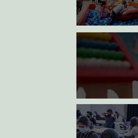
art m
1
Full year of therap
management provi
vulnerable family