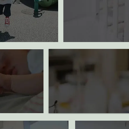
500K
diapers provided
$100K+
20
dollars donated
to
support cancer research
ions supported