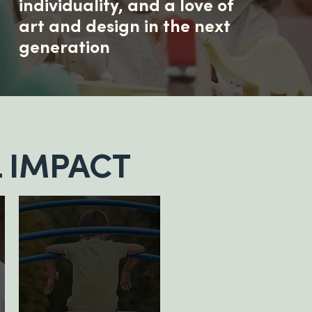
individuality, and a love of
art and design in the next
generation
 IMPACT
500