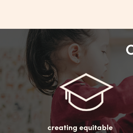
creating equitable