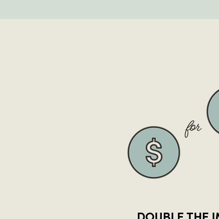
DOUBLE THE 