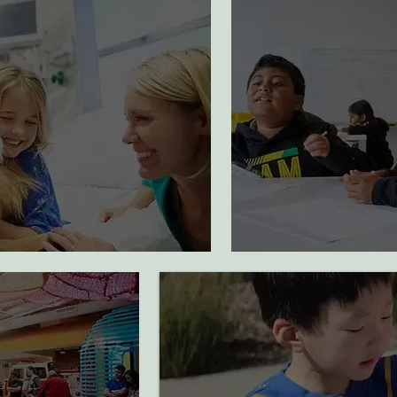
1162
50
hospitalized families
students participa
received support
art programming
2100
33