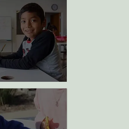
ted in