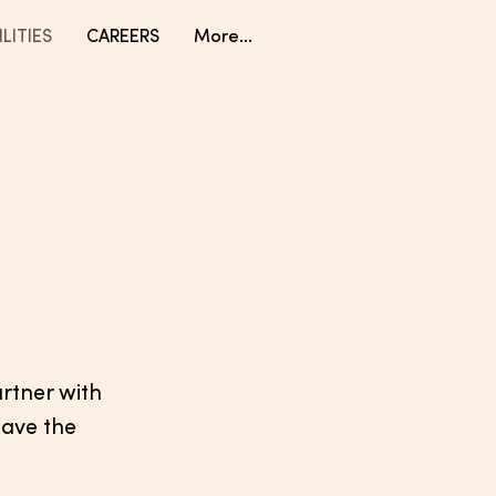
LITIES
CAREERS
More...
artner with
pave the