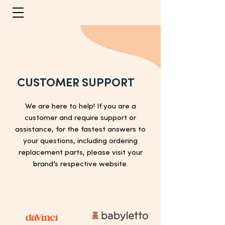
CUSTOMER SUPPORT
We are here to help! If you are a
customer and require support or
assistance, for the fastest answers to
your questions, including ordering
replacement parts, please visit your
brand’s respective website.