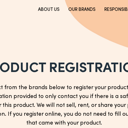
ABOUT US
OUR BRANDS
RESPONSIBI
ODUCT REGISTRATI
ct from the brands below to register your product.
tion provided to only contact you if there is a saf
r this product. We will not sell, rent, or share you
n. If you register online, you do not need to fill o
that came with your product.