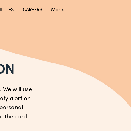
LITIES
CAREERS
More...
ON
 We will use
ety alert or
r personal
ut the card