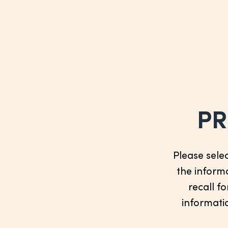
PR
Please sele
the informa
recall fo
informatio