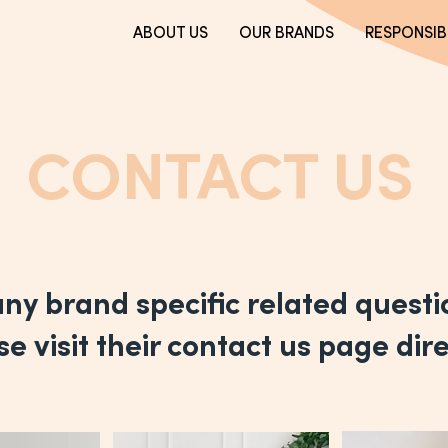
ABOUT US
OUR BRANDS
RESPONSIBI
CONTACT US
any brand specific related quest
e visit their contact us page dire