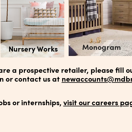
Monogram
Nursery Works
 are a prospective retailer, please fill o
n or contact us at
newaccounts@mdbm
jobs or internships,
visit our careers pa