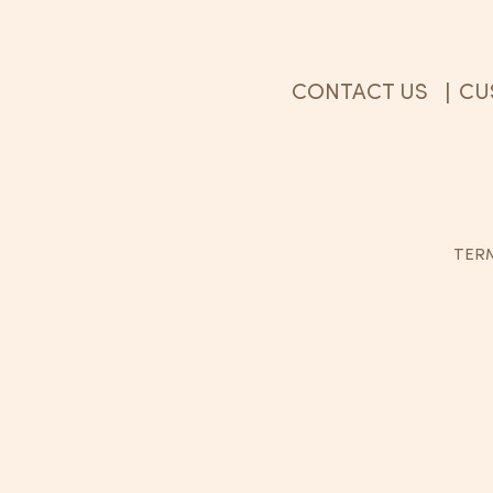
CONTACT US
CU
|
TERM