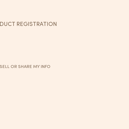
DUCT REGISTRATION
SELL OR SHARE MY INFO