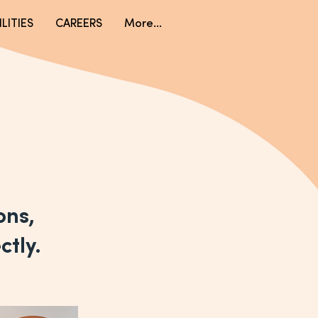
LITIES
CAREERS
More...
ions,
ctly.