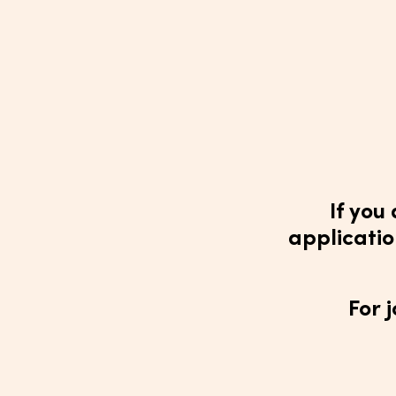
If you
applicatio
For 