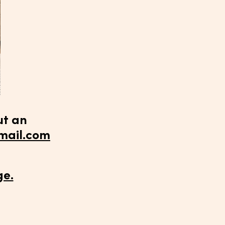
ut an
ail.com
ge.