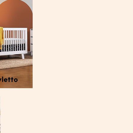
letto