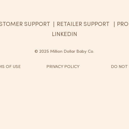
STOMER SUPPORT
RETAILER SUPPORT
PRO
|
|
LINKEDIN
© 2025 Million Dollar Baby Co.
S OF USE
PRIVACY POLICY
DO NOT 