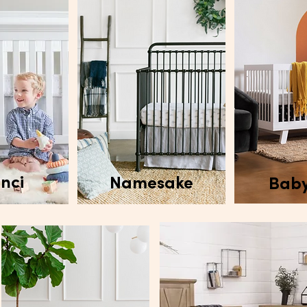
nci
Namesake
Baby