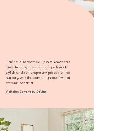
DaVinci also teamed up with America’s
favorite baby brand to bring a line of
stylish and contemporary pieces for the
nursery, with the same high quality that
parents can trust.
Visit site: Carter's by DaVinci