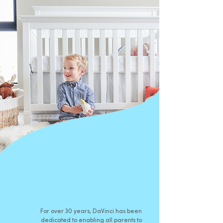
For over 30 years, DaVinci has been
dedicated to enabling all parents to