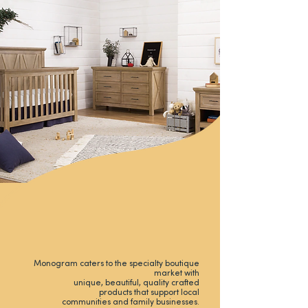
Monogram caters to the specialty boutique
market with
unique, beautiful, quality crafted
products that support local
communities and family businesses.