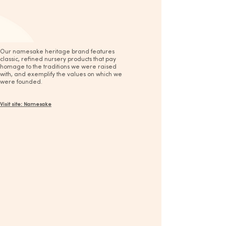
Our namesake heritage brand features
classic, refined nursery products that pay
homage to the traditions we were raised
with, and exemplify the values on which we
were founded.
Visit site: Namesake