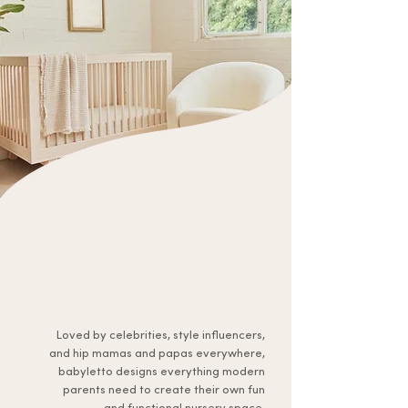
Loved by celebrities, style influencers,
and hip mamas and papas everywhere,
babyletto designs everything modern
parents need to create their own fun
and functional nursery space.