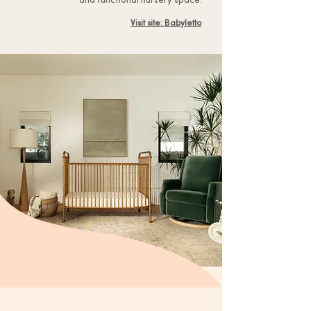
Visit site: Babyletto