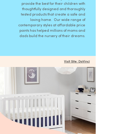
provide the best for their children with
thoughtfully designed and thoroughly
tested products that create a safe and
loving home. Our wide range of
contemporary styles at affordable price
points has helped millions of moms and
dads build the nursery of their dreams.
Visit Site: DaVinci