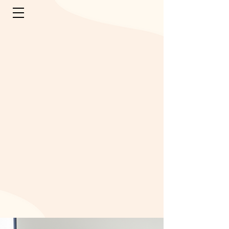
OUR FAMILY
OF BRANDS