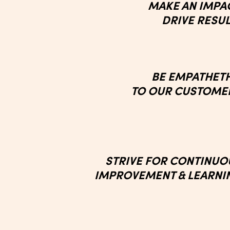
MAKE AN IMPA
DRIVE RESU
BE EMPATHET
TO OUR CUSTOME
STRIVE FOR
CONTINUO
IMPROVEMENT
& LEARN