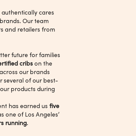
 authentically cares
 brands. Our team
s and retailers from
ter future for families
ified cribs
on the
across our brands
r several of our best-
 our products during
ment has earned us
five
 as one of Los Angeles’
ars running
.