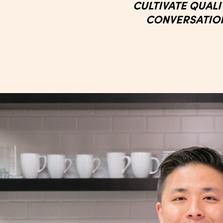
CULTIVATE QUAL
CONVERSATIO