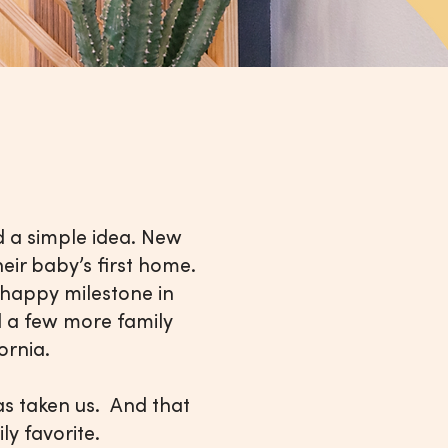
 a simple idea. New
eir baby’s first home.
s happy milestone in
nd a few more family
ifornia.
has taken us. And that
amily favorite.