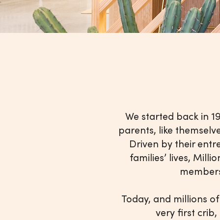
We started back in 
parents, like themselv
Driven by their entr
families’ lives, Mil
members 
Today, and millions of
very first crib