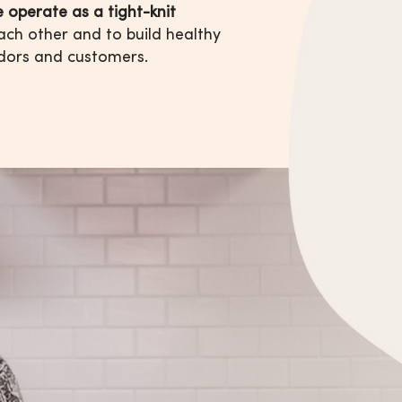
 operate as a tight-knit
ach other and to build healthy
dors and customers.