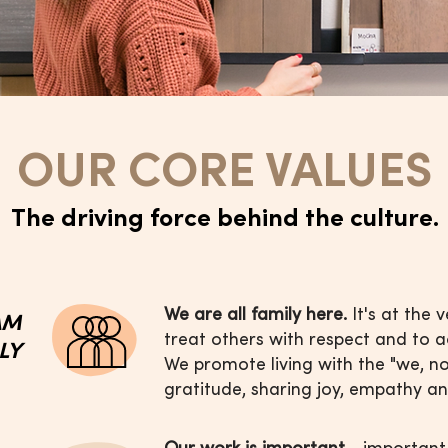
OUR CORE VALUES
The driving force behind the culture.
We are all family here.
It's at the 
AM
treat others with respect and to 
ILY
We promote living with the "we, n
gratitude, sharing joy, empathy an
Our work is important
- important