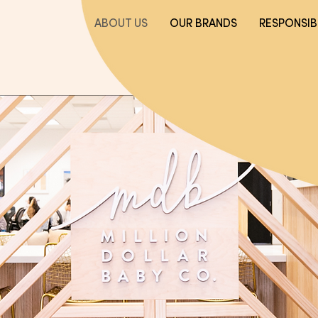
ABOUT US
OUR BRANDS
RESPONSIBI