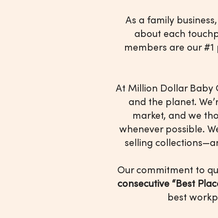
As a family business
about each touchp
members are our #1 p
At Million Dollar Baby 
and the planet. We’
market, and we tho
whenever possible. W
selling collections—
Our commitment to qua
consecutive “Best Pla
best workp