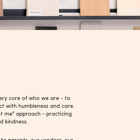
very core of who we are - to
act with humbleness and care.
ot me" approach - practicing
d kindness.
 to parents, our vendors, our