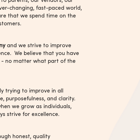
 ever-changing, fast-paced world,
re that we spend time on the
ustomers.
ny
and we strive to improve
ence. We believe that you have
 - no matter what part of the
ly trying to improve in all
ce, purposefulness, and clarity.
hen we grow as individuals,
ys strive for excellence.
rough honest, quality