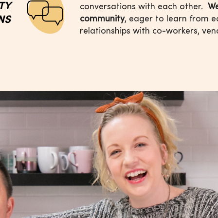
ITY
conversations with each other.
We
NS
community
, eager
to learn from e
relationships with
co-workers, ven