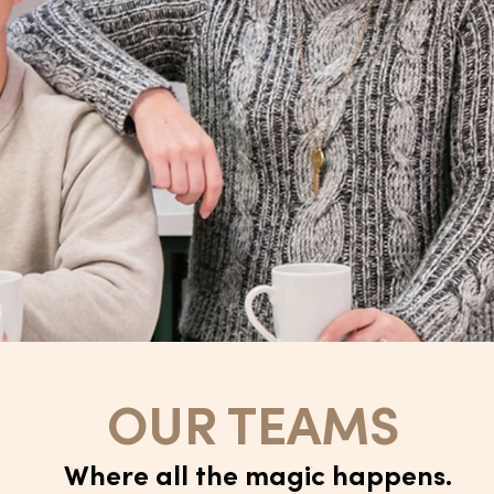
OUR TEAMS
Where all the magic happens.