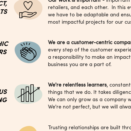
CT,
retailers, and each other. In this
LTS
we have to be adaptable and ensu
most impactful projects for our c
We are a customer-centric compa
HIC
every step of the customer experi
RS
a responsibility to make an impact
business you are a part of.
We're relentless learners
, constant
US
things
that we do. It takes diligen
ING
We can
only grow as a company w
We're not
perfect, but we will alwa
Trusting relationships are built th