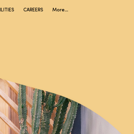
LITIES
CAREERS
More...