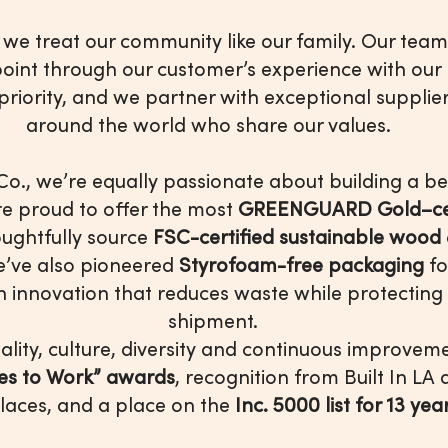
, we treat our community like our family. Our team
oint through our customer’s experience with our
riority, and we partner with exceptional supplier
around the world who share our values.
Co., we’re equally passionate about building a bet
re proud to offer the most
GREENGUARD Gold–cert
ughtfully source
FSC-certified sustainable wood
e’ve also pioneered
Styrofoam-free packaging
fo
an innovation that reduces waste while protecting
shipment.
lity, culture, diversity and continuous improve
ces to Work” awards
, recognition from Built In LA
laces, and a place on the
Inc. 5000 list for 13 ye