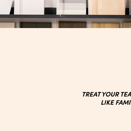
TREAT YOUR TE
LIKE FAM