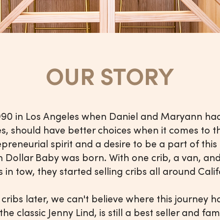
OUR STORY
1990 in Los Angeles when Daniel and Maryann had
es, should have better choices when it comes to th
epreneurial spirit and a desire to be a part of thi
lion Dollar Baby was born. With one crib, a van, a
in tow, they started selling cribs all around Cal
 cribs later, we can't believe where this journey 
, the classic Jenny Lind, is still a best seller and f