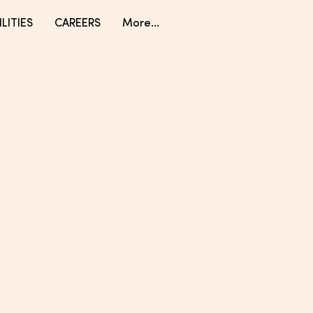
LITIES
CAREERS
More...