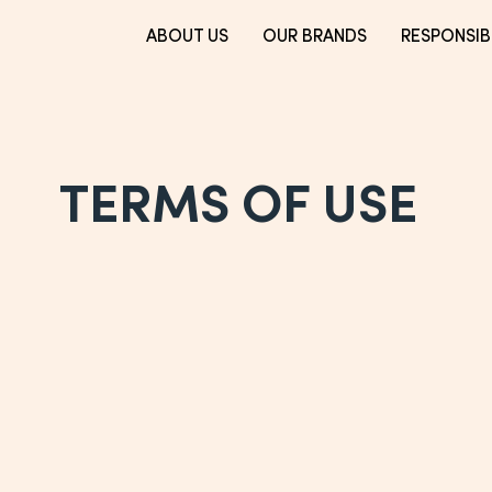
ABOUT US
OUR BRANDS
RESPONSIBI
TERMS OF USE