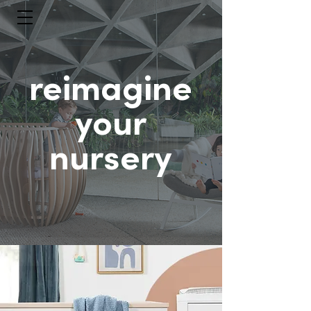
reimagine
your
nursery